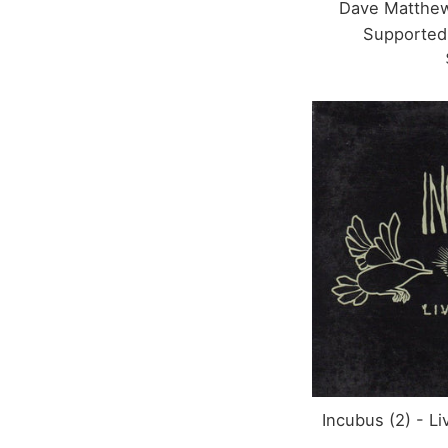
Dave Matthew
Supported
Incubus (2) - L