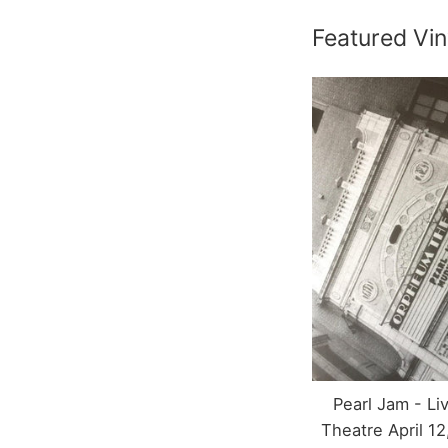
Featured Vin
Pearl Jam - L
Theatre April 12