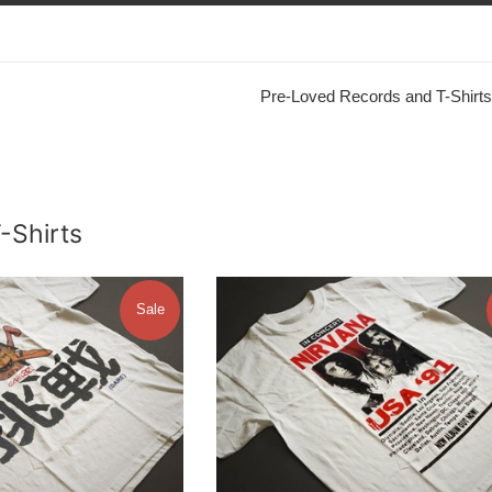
Pre-Loved Records and T-Shirts
T-Shirts
Sale