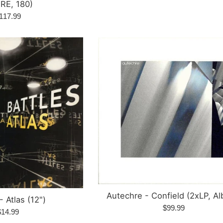
price
 RE, 180)
egular
117.99
rice
Autechre - Confield (2xLP, A
- Atlas (12")
Regular
$99.99
egular
$14.99
price