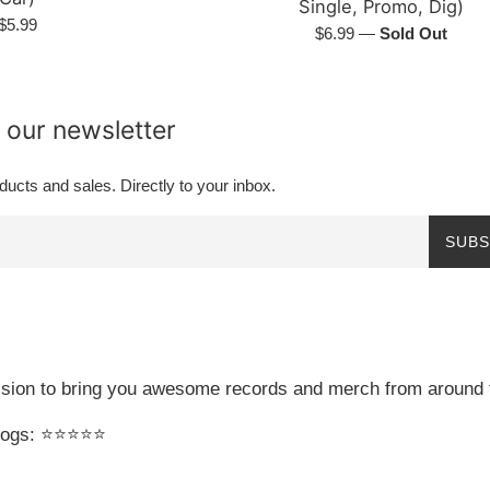
Single, Promo, Dig)
Regular
$5.99
Regular
$6.99
—
Sold Out
price
price
 our newsletter
ucts and sales. Directly to your inbox.
SUBS
sion to bring you awesome records and merch from around 
gs: ⭐️⭐️⭐️⭐️⭐️