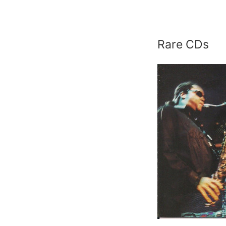
p
Rare CDs