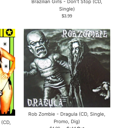
Brazilian Girls - Don't Stop (CD,
Single)
Regular
$3.99
price
Rob Zombie - Dragula (CD, Single,
Promo, Dig)
 (CD,