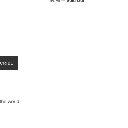
Regular
$4.99
—
Sold Out
price
CRIBE
the world