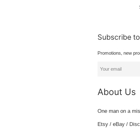
Subscribe to
Promotions, new prod
About Us
One man on a mis
Etsy / eBay / Disco