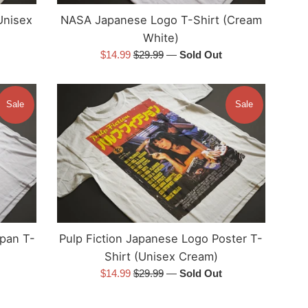
NASA Japanese Logo T-Shirt (Cream
Unisex
White)
Sale
Regular
$14.99
$29.99
—
Sold Out
price
price
Sale
Sale
apan T-
Pulp Fiction Japanese Logo Poster T-
Shirt (Unisex Cream)
Sale
Regular
$14.99
$29.99
—
Sold Out
price
price