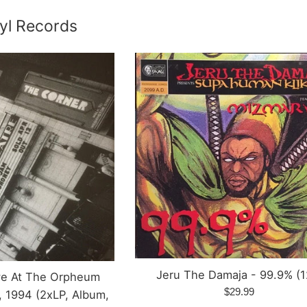
yl Records
Jeru The Damaja - 99.9% (1
ive At The Orpheum
Regular
$29.99
, 1994 (2xLP, Album,