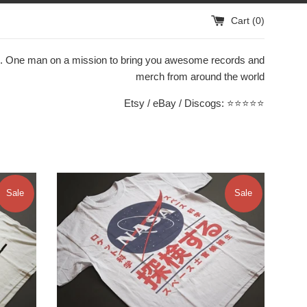
Cart (
0
)
. One man on a mission to bring you awesome records and
merch from around the world
Etsy / eBay / Discogs: ⭐️⭐️⭐️⭐️⭐️
Sale
Sale