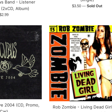
s Band - Listener
Regular
$3.50
—
Sold Out
 (2xCD, Album)
price
Regular
$2.99
price
ive 2004 (CD, Promo,
Rob Zombie - Living Dead Girl
Car)