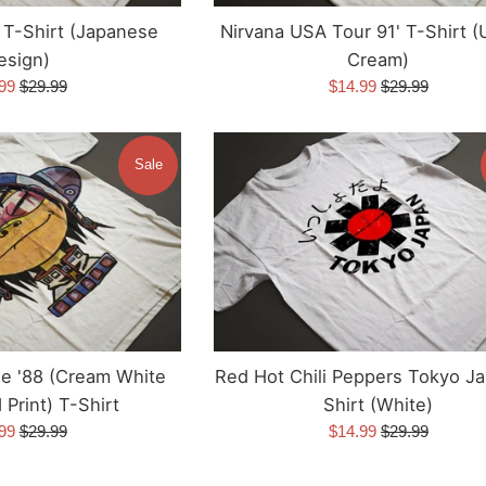
e T-Shirt (Japanese
Nirvana USA Tour 91' T-Shirt (
esign)
Cream)
Regular
Sale
Regular
.99
$29.99
$14.99
$29.99
e
price
price
price
Sale
le '88 (Cream White
Red Hot Chili Peppers Tokyo J
Print) T-Shirt
Shirt (White)
Regular
Sale
Regular
.99
$29.99
$14.99
$29.99
e
price
price
price