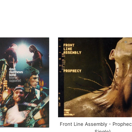
rice
Front Line Assembly - Prophec
Single)