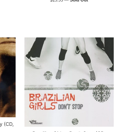
price
y (CD,