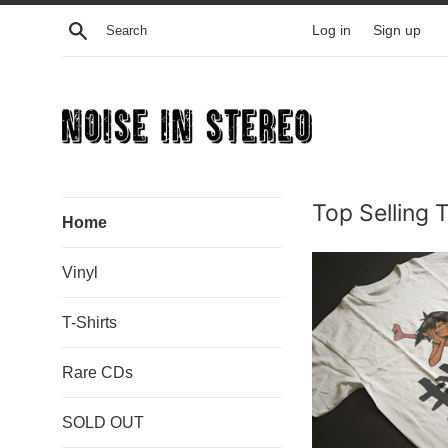
Skip
Search
Log in
Sign up
to
content
Noise
Top Selling 
In
Home
Stereo
Vinyl
T-Shirts
Rare CDs
SOLD OUT