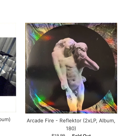
price
lbum)
Arcade Fire - Reflektor (2xLP, Album,
180)
Regular
$19.99
—
Sold Out