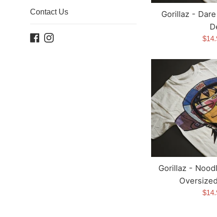
Contact Us
Gorillaz - Dar
D
Facebook
Instagram
Sale
$14
pric
Gorillaz - Nood
Oversized 
Sale
$14
pric